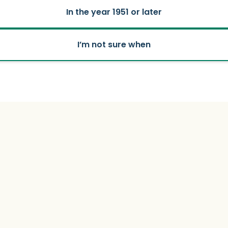
In the year 1951 or later
I’m not sure when