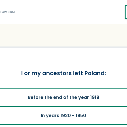
I or my ancestors left Poland:
Before the end of the year 1919
In years 1920 - 1950