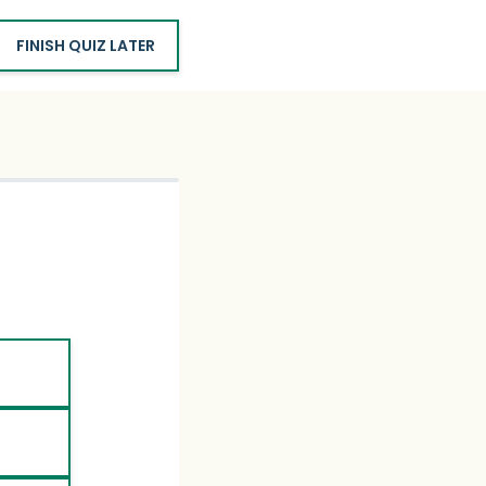
FINISH QUIZ LATER