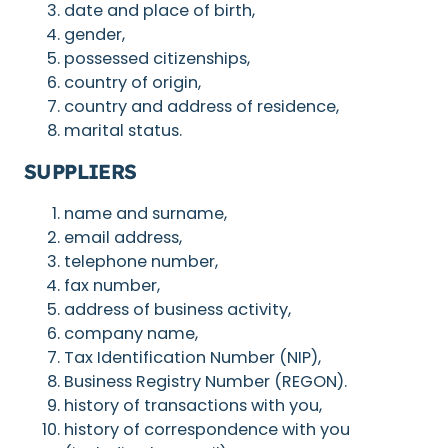
date and place of birth,
gender,
possessed citizenships,
country of origin,
country and address of residence,
marital status.
SUPPLIERS
name and surname,
email address,
telephone number,
fax number,
address of business activity,
company name,
Tax Identification Number (NIP),
Business Registry Number (REGON).
history of transactions with you,
history of correspondence with you