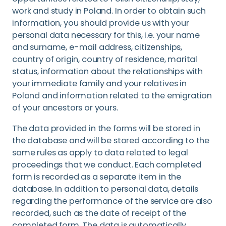
work and study in Poland. In order to obtain such
information, you should provide us with your
personal data necessary for this, i.e. your name
and surname, e-mail address, citizenships,
country of origin, country of residence, marital
status, information about the relationships with
your immediate family and your relatives in
Poland and information related to the emigration
of your ancestors or yours.
The data provided in the forms will be stored in
the database and will be stored according to the
same rules as apply to data related to legal
proceedings that we conduct. Each completed
form is recorded as a separate item in the
database. In addition to personal data, details
regarding the performance of the service are also
recorded, such as the date of receipt of the
completed form. The data is automatically