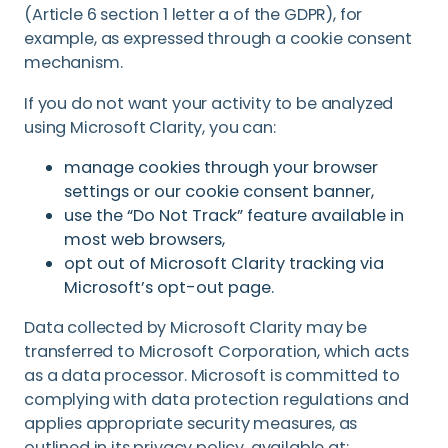
(Article 6 section 1 letter a of the GDPR), for
example, as expressed through a cookie consent
mechanism.
If you do not want your activity to be analyzed
using Microsoft Clarity, you can:
manage cookies through your browser
settings or our cookie consent banner,
use the “Do Not Track” feature available in
most web browsers,
opt out of Microsoft Clarity tracking via
Microsoft’s opt-out page.
Data collected by Microsoft Clarity may be
transferred to Microsoft Corporation, which acts
as a data processor. Microsoft is committed to
complying with data protection regulations and
applies appropriate security measures, as
outlined in its privacy policy, available at: