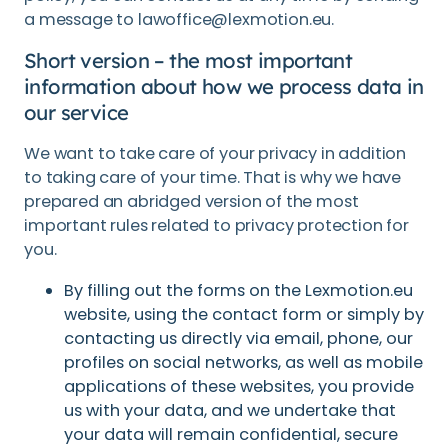
a message to lawoffice@lexmotion.eu.
Short version – the most important
information about how we process data in
our service
We want to take care of your privacy in addition
to taking care of your time. That is why we have
prepared an abridged version of the most
important rules related to privacy protection for
you.
By filling out the forms on the Lexmotion.eu
website, using the contact form or simply by
contacting us directly via email, phone, our
profiles on social networks, as well as mobile
applications of these websites, you provide
us with your data, and we undertake that
your data will remain confidential, secure