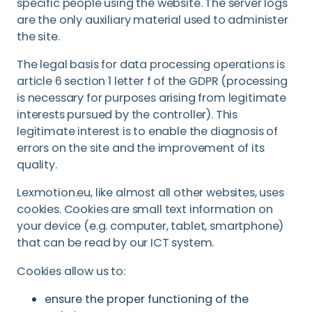
specific people using the website. The server logs
are the only auxiliary material used to administer
the site.
The legal basis for data processing operations is
article 6 section 1 letter f of the GDPR (processing
is necessary for purposes arising from legitimate
interests pursued by the controller). This
legitimate interest is to enable the diagnosis of
errors on the site and the improvement of its
quality.
Lexmotion.eu, like almost all other websites, uses
cookies. Cookies are small text information on
your device (e.g. computer, tablet, smartphone)
that can be read by our ICT system.
Cookies allow us to:
ensure the proper functioning of the