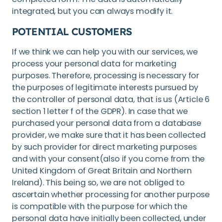
integrated, but you can always modify it.
POTENTIAL CUSTOMERS
If we think we can help you with our services, we
process your personal data for marketing
purposes. Therefore, processing is necessary for
the purposes of legitimate interests pursued by
the controller of personal data, that is us (Article 6
section 1 letter f of the GDPR). In case that we
purchased your personal data from a database
provider, we make sure that it has been collected
by such provider for direct marketing purposes
and with your consent(also if you come from the
United Kingdom of Great Britain and Northern
Ireland). This being so, we are not obliged to
ascertain whether processing for another purpose
is compatible with the purpose for which the
personal data have initially been collected, under