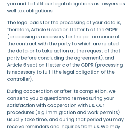
you and to fulfil our legal obligations as lawyers as
well tax obligations.
The legal basis for the processing of your data is,
therefore, Article 6 section 1 letter b of the GDPR
(processing is necessary for the performance of
the contract with the party to which are related
the data, or to take action at the request of that
party before concluding the agreement), and
Article 6 section 1 letter c of the GDPR (processing
is necessary to fulfil the legal obligation of the
controller).
During cooperation or after its completion, we
can send you a questionnaire measuring your
satisfaction with cooperation with us. Our
procedures (e.g. immigration and work permits)
usually take time, and during that period you may
receive reminders and inquiries from us. We may