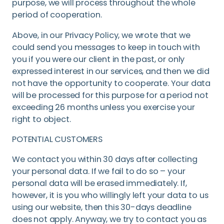
purpose, we will process throughout the whole
period of cooperation.
Above, in our Privacy Policy, we wrote that we
could send you messages to keep in touch with
you if you were our client in the past, or only
expressed interest in our services, and then we did
not have the opportunity to cooperate. Your data
will be processed for this purpose for a period not
exceeding 26 months unless you exercise your
right to object.
POTENTIAL CUSTOMERS
We contact you within 30 days after collecting
your personal data. If we fail to do so – your
personal data will be erased immediately. If,
however, it is you who willingly left your data to us
using our website, then this 30-days deadline
does not apply. Anyway, we try to contact you as