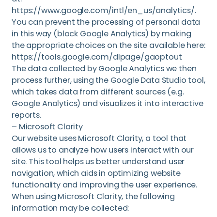
https://www.google.com/intl/en_us/analytics/.
You can prevent the processing of personal data
in this way (block Google Analytics) by making
the appropriate choices on the site available here:
https://tools.google.com/dlpage/gaoptout
The data collected by Google Analytics we then
process further, using the Google Data Studio tool,
which takes data from different sources (e.g.
Google Analytics) and visualizes it into interactive
reports.
– Microsoft Clarity
Our website uses Microsoft Clarity, a tool that
allows us to analyze how users interact with our
site. This tool helps us better understand user
navigation, which aids in optimizing website
functionality and improving the user experience.
When using Microsoft Clarity, the following
information may be collected: