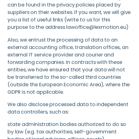
can be found in the privacy policies placed by
suppliers on their websites. If you want, we will give
you a list of useful links (write to us for this
purpose to the address lawoffice@lexmotion.eu)
Also, we entrust the processing of data to an
external accounting office, translation offices, an
external IT service provider and courier and
forwarding companies. In contracts with these
entities, we have ensured that your data will not
be transferred to the so-called third countries
(outside the European Economic Area), where the
GDPR is not applicable.
We also disclose processed data to independent
data controllers, such as:
state administration bodies authorized to do so
by law (e.g. tax authorities, self-government