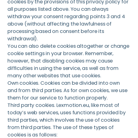
cookies by the provisions of this privacy policy for
all purposes listed above. You can always
withdraw your consent regarding points 3 and 4
above (without affecting the lawfulness of
processing based on consent before its
withdrawal).
You can also delete cookies altogether or change
cookie settings in your browser. Remember,
however, that disabling cookies may cause
difficulties in using the service, as well as from
many other websites that use cookies.
Own cookies. Cookies can be divided into own
and from third parties. As for own cookies, we use
them for our service to function properly.
Third party cookies. Lexmotion.eu, like most of
today’s web services, uses functions provided by
third parties, which involves the use of cookies
from third parties. The use of these types of
cookies is as follows: