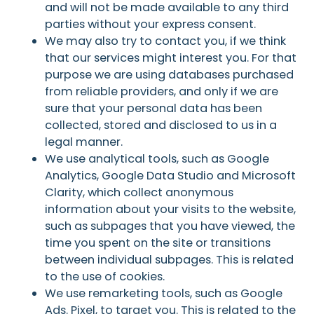
and will not be made available to any third
parties without your express consent.
We may also try to contact you, if we think
that our services might interest you. For that
purpose we are using databases purchased
from reliable providers, and only if we are
sure that your personal data has been
collected, stored and disclosed to us in a
legal manner.
We use analytical tools, such as Google
Analytics, Google Data Studio and Microsoft
Clarity, which collect anonymous
information about your visits to the website,
such as subpages that you have viewed, the
time you spent on the site or transitions
between individual subpages. This is related
to the use of cookies.
We use remarketing tools, such as Google
Ads. Pixel, to target you. This is related to the