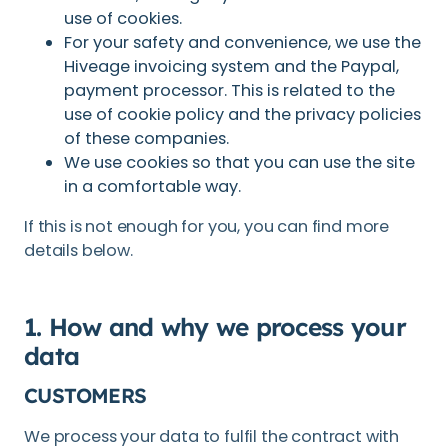
use of cookies.
For your safety and convenience, we use the
Hiveage invoicing system and the Paypal,
payment processor. This is related to the
use of cookie policy and the privacy policies
of these companies.
We use cookies so that you can use the site
in a comfortable way.
If this is not enough for you, you can find more
details below.
1. How and why we process your
data
CUSTOMERS
We process your data to fulfil the contract with