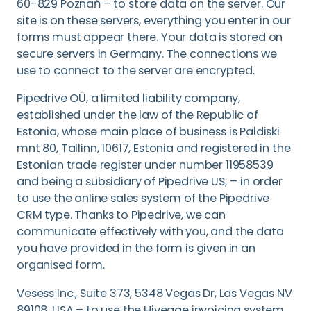
60-829 Poznań – to store data on the server. Our
site is on these servers, everything you enter in our
forms must appear there. Your data is stored on
secure servers in Germany. The connections we
use to connect to the server are encrypted.
Pipedrive OÜ, a limited liability company,
established under the law of the Republic of
Estonia, whose main place of business is Paldiski
mnt 80, Tallinn, 10617, Estonia and registered in the
Estonian trade register under number 11958539
and being a subsidiary of Pipedrive US; – in order
to use the online sales system of the Pipedrive
CRM type. Thanks to Pipedrive, we can
communicate effectively with you, and the data
you have provided in the form is given in an
organised form.
Vesess Inc., Suite 373, 5348 Vegas Dr, Las Vegas NV
89108, USA – to use the Hiveage invoicing system.