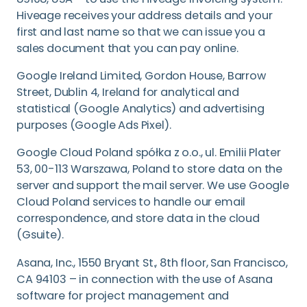
Hiveage receives your address details and your
first and last name so that we can issue you a
sales document that you can pay online.
Google Ireland Limited, Gordon House, Barrow
Street, Dublin 4, Ireland for analytical and
statistical (Google Analytics) and advertising
purposes (Google Ads Pixel).
Google Cloud Poland spółka z o.o., ul. Emilii Plater
53, 00-113 Warszawa, Poland to store data on the
server and support the mail server. We use Google
Cloud Poland services to handle our email
correspondence, and store data in the cloud
(Gsuite).
Asana, Inc., 1550 Bryant St., 8th floor, San Francisco,
CA 94103 – in connection with the use of Asana
software for project management and