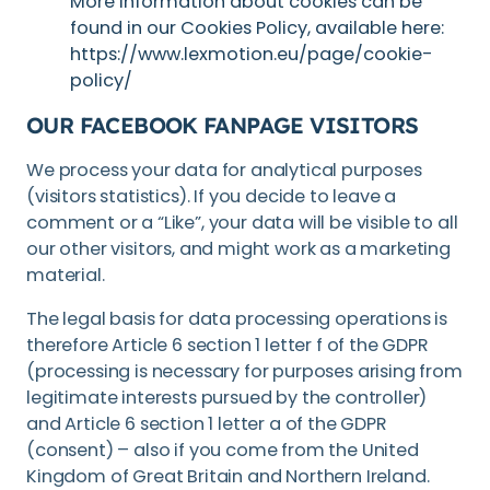
More information about cookies can be
found in our Cookies Policy, available here:
https://www.lexmotion.eu/page/cookie-
policy/
OUR FACEBOOK FANPAGE VISITORS
We process your data for analytical purposes
(visitors statistics). If you decide to leave a
comment or a “Like”, your data will be visible to all
our other visitors, and might work as a marketing
material.
The legal basis for data processing operations is
therefore Article 6 section 1 letter f of the GDPR
(processing is necessary for purposes arising from
legitimate interests pursued by the controller)
and Article 6 section 1 letter a of the GDPR
(consent) – also if you come from the United
Kingdom of Great Britain and Northern Ireland.