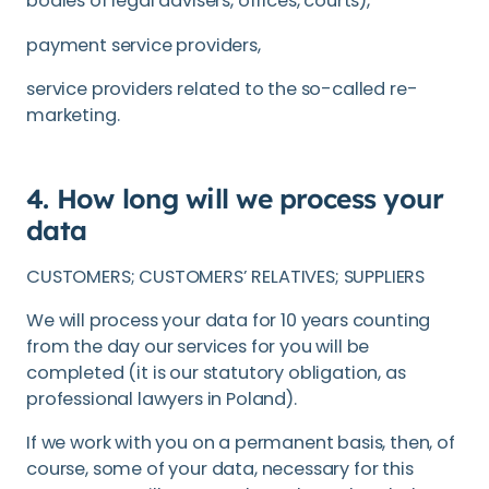
bodies of legal advisers, offices, courts),
payment service providers,
service providers related to the so-called re-
marketing.
4. How long will we process your
data
CUSTOMERS; CUSTOMERS’ RELATIVES; SUPPLIERS
We will process your data for 10 years counting
from the day our services for you will be
completed (it is our statutory obligation, as
professional lawyers in Poland).
If we work with you on a permanent basis, then, of
course, some of your data, necessary for this