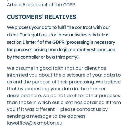
Article 6 section 4 of the GDPR.
CUSTOMERS’ RELATIVES
We process your data to fulfil the contract with our
client. The legal basis for these activities is Article 6
section 1 letter f of the GDPR (processing is necessary
for purposes arising from legitimate interests pursued
by the controller or by a third party).
We assume in good faith that our client has
informed you about the disclosure of your data to
us and the purpose of their processing. We believe
that by processing your data in the manner
described here, we do not do it for other purposes
than those in which our client has obtained it from
you. If it was different – please contact us by
sending a message to the address
lawoffice@lexmotion.eu