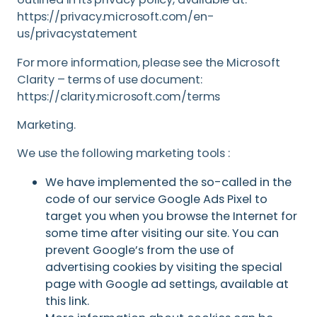
https://privacy.microsoft.com/en-
us/privacystatement
For more information, please see the Microsoft
Clarity – terms of use document:
https://clarity.microsoft.com/terms
Marketing.
We use the following marketing tools :
We have implemented the so-called in the
code of our service Google Ads Pixel to
target you when you browse the Internet for
some time after visiting our site. You can
prevent Google’s from the use of
advertising cookies by visiting the special
page with Google ad settings, available at
this link.