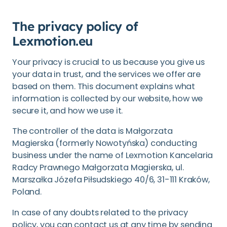
The privacy policy of
Lexmotion.eu
Your privacy is crucial to us because you give us
your data in trust, and the services we offer are
based on them. This document explains what
information is collected by our website, how we
secure it, and how we use it.
The controller of the data is Małgorzata
Magierska (formerly Nowotyńska) conducting
business under the name of Lexmotion Kancelaria
Radcy Prawnego Małgorzata Magierska, ul.
Marszałka Józefa Piłsudskiego 40/6, 31-111 Kraków,
Poland.
In case of any doubts related to the privacy
policy, you can contact us at any time by sending