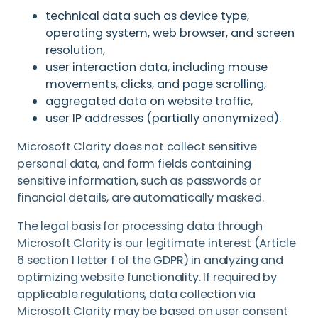
technical data such as device type,
operating system, web browser, and screen
resolution,
user interaction data, including mouse
movements, clicks, and page scrolling,
aggregated data on website traffic,
user IP addresses (partially anonymized).
Microsoft Clarity does not collect sensitive
personal data, and form fields containing
sensitive information, such as passwords or
financial details, are automatically masked.
The legal basis for processing data through
Microsoft Clarity is our legitimate interest (Article
6 section 1 letter f of the GDPR) in analyzing and
optimizing website functionality. If required by
applicable regulations, data collection via
Microsoft Clarity may be based on user consent