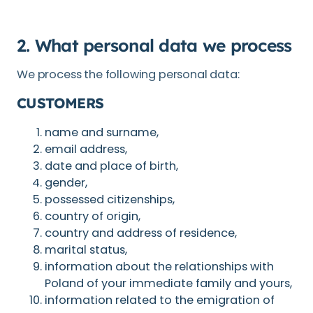
2. What personal data we process
We process the following personal data:
CUSTOMERS
name and surname,
email address,
date and place of birth,
gender,
possessed citizenships,
country of origin,
country and address of residence,
marital status,
information about the relationships with
Poland of your immediate family and yours,
information related to the emigration of