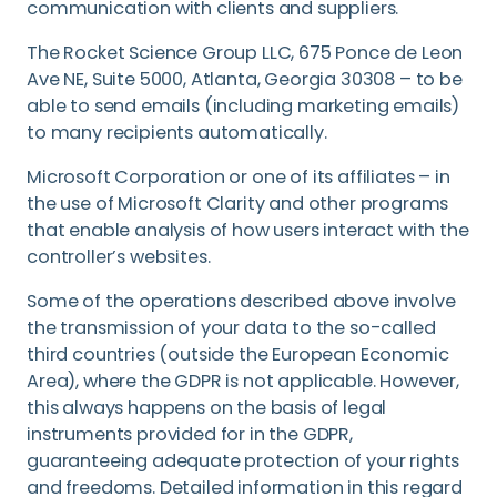
communication with clients and suppliers.
The Rocket Science Group LLC, 675 Ponce de Leon
Ave NE, Suite 5000, Atlanta, Georgia 30308 – to be
able to send emails (including marketing emails)
to many recipients automatically.
Microsoft Corporation or one of its affiliates – in
the use of Microsoft Clarity and other programs
that enable analysis of how users interact with the
controller’s websites.
Some of the operations described above involve
the transmission of your data to the so-called
third countries (outside the European Economic
Area), where the GDPR is not applicable. However,
this always happens on the basis of legal
instruments provided for in the GDPR,
guaranteeing adequate protection of your rights
and freedoms. Detailed information in this regard