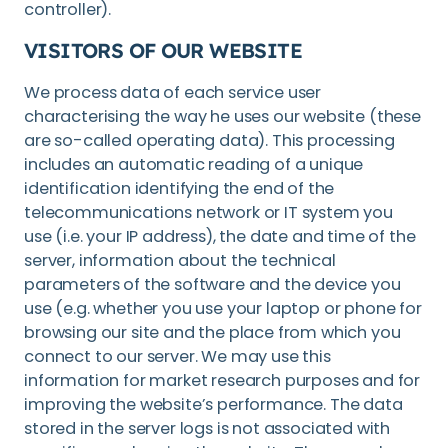
controller).
VISITORS OF OUR WEBSITE
We process data of each service user
characterising the way he uses our website (these
are so-called operating data). This processing
includes an automatic reading of a unique
identification identifying the end of the
telecommunications network or IT system you
use (i.e. your IP address), the date and time of the
server, information about the technical
parameters of the software and the device you
use (e.g. whether you use your laptop or phone for
browsing our site and the place from which you
connect to our server. We may use this
information for market research purposes and for
improving the website’s performance. The data
stored in the server logs is not associated with