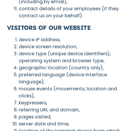
(including by email),
contact details of your employees (if they
contact us on your behalf).
VISITORS OF OUR WEBSITE
device IP address,
device screen resolution,
device type (unique device identifiers),
operating system and browser type,
geographic location (country only),
preferred language (device interface
language),
mouse events (movements, location and
clicks),
keypressers,
referring URL and domain,
pages visited,
server date and time,
location of the terminal device from which