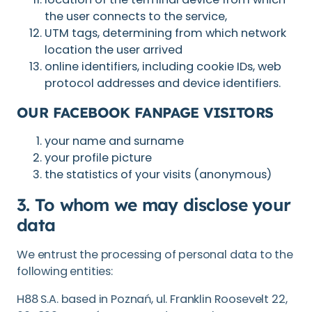
the user connects to the service,
UTM tags, determining from which network
location the user arrived
online identifiers, including cookie IDs, web
protocol addresses and device identifiers.
OUR FACEBOOK FANPAGE VISITORS
your name and surname
your profile picture
the statistics of your visits (anonymous)
3. To whom we may disclose your
data
We entrust the processing of personal data to the
following entities:
H88 S.A. based in Poznań, ul. Franklin Roosevelt 22,