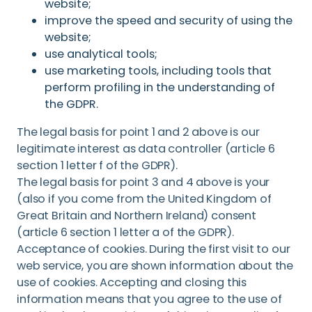
website;
improve the speed and security of using the
website;
use analytical tools;
use marketing tools, including tools that
perform profiling in the understanding of
the GDPR.
The legal basis for point 1 and 2 above is our
legitimate interest as data controller (article 6
section 1 letter f of the GDPR).
The legal basis for point 3 and 4 above is your
(also if you come from the United Kingdom of
Great Britain and Northern Ireland) consent
(article 6 section 1 letter a of the GDPR).
Acceptance of cookies. During the first visit to our
web service, you are shown information about the
use of cookies. Accepting and closing this
information means that you agree to the use of