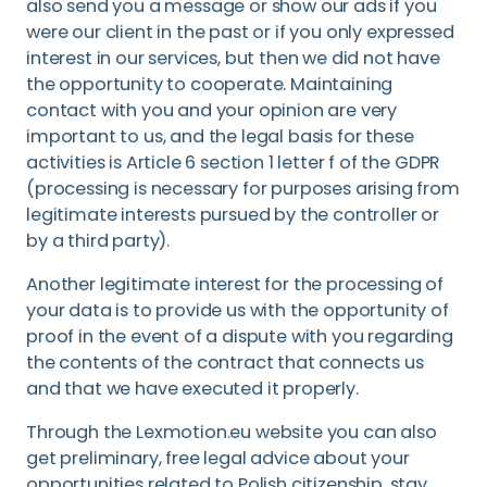
also send you a message or show our ads if you
were our client in the past or if you only expressed
interest in our services, but then we did not have
the opportunity to cooperate. Maintaining
contact with you and your opinion are very
important to us, and the legal basis for these
activities is Article 6 section 1 letter f of the GDPR
(processing is necessary for purposes arising from
legitimate interests pursued by the controller or
by a third party).
Another legitimate interest for the processing of
your data is to provide us with the opportunity of
proof in the event of a dispute with you regarding
the contents of the contract that connects us
and that we have executed it properly.
Through the Lexmotion.eu website you can also
get preliminary, free legal advice about your
opportunities related to Polish citizenship, stay,