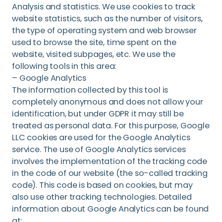
Analysis and statistics. We use cookies to track
website statistics, such as the number of visitors,
the type of operating system and web browser
used to browse the site, time spent on the
website, visited subpages, etc. We use the
following tools in this area:
– Google Analytics
The information collected by this tool is
completely anonymous and does not allow your
identification, but under GDPR it may still be
treated as personal data. For this purpose, Google
LLC cookies are used for the Google Analytics
service. The use of Google Analytics services
involves the implementation of the tracking code
in the code of our website (the so-called tracking
code). This code is based on cookies, but may
also use other tracking technologies. Detailed
information about Google Analytics can be found
at: