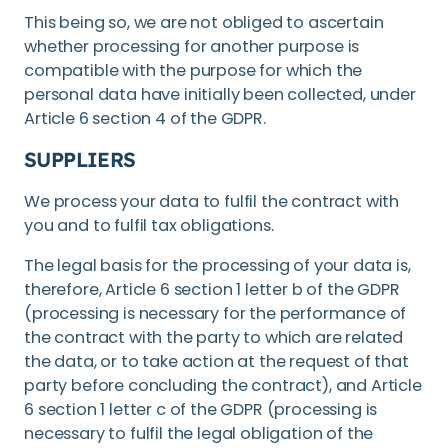
This being so, we are not obliged to ascertain
whether processing for another purpose is
compatible with the purpose for which the
personal data have initially been collected, under
Article 6 section 4 of the GDPR.
SUPPLIERS
We process your data to fulfil the contract with
you and to fulfil tax obligations.
The legal basis for the processing of your data is,
therefore, Article 6 section 1 letter b of the GDPR
(processing is necessary for the performance of
the contract with the party to which are related
the data, or to take action at the request of that
party before concluding the contract), and Article
6 section 1 letter c of the GDPR (processing is
necessary to fulfil the legal obligation of the