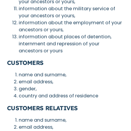
your ancestors or yours,
information about the military service of
your ancestors or yours,
information about the employment of your
ancestors or yours,
information about places of detention,
internment and repression of your
ancestors or yours
CUSTOMERS
name and surname,
email address,
gender,
country and address of residence
CUSTOMERS RELATIVES
name and surname,
email address,