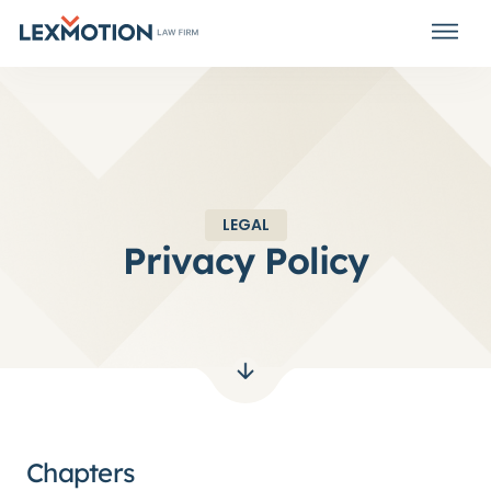
LEGAL
Privacy Policy
Chapters