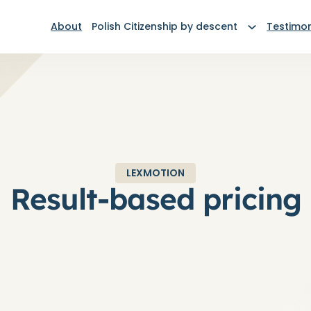
About
Polish Citizenship by descent
Testimon
LEXMOTION
Result-based pricing