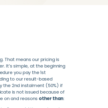
g. That means our pricing is
r. It’s simple, at the beginning
cedure you pay the 1st
ding to our result-based
ay the 2nd instalment (50%) if
ficate is not issued because of
ce on and reasons
other than
: