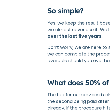
So simple?
Yes, we keep the result bas
we almost never use it. We
over the last five years
.
Don’t worry, we are here to 
we can complete the proces
available should you ever h
What does 50% of
The fee for our services is a
the second being paid after
already. If the procedure hi