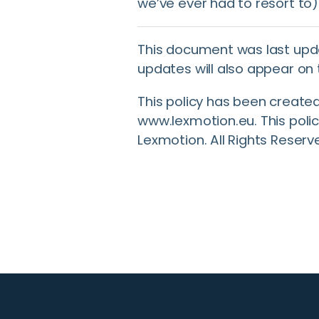
we’ve ever had to resort to)
This document was last upd
updates will also appear on 
This policy has been create
www.lexmotion.eu. This polic
Lexmotion. All Rights Reserv