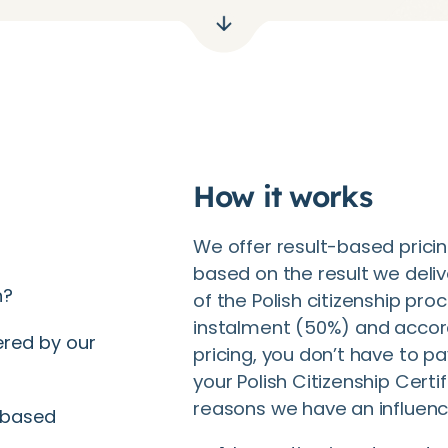
How it works
We offer result-based pricin
based on the result we delive
n?
of the Polish citizenship pro
instalment (50%) and accor
ered by our
pricing, you don’t have to p
your Polish Citizenship Certi
reasons we have an influen
-based