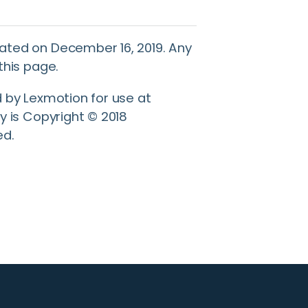
ated on December 16, 2019. Any
this page.
d by Lexmotion for use at
y is Copyright © 2018
ed.