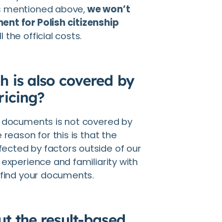
s mentioned above,
we won’t
ent for Polish citizenship
l the official costs.
h is also covered by
ricing?
y documents is not covered by
 reason for this is that the
ected by factors outside of our
 experience and familiarity with
 find your documents.
t the result-based