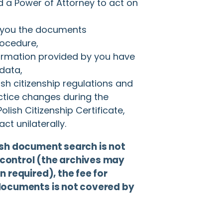
d a Power of Attorney to act on
 you the documents
rocedure,
rmation provided by you have
 data,
lish citizenship regulations and
actice changes during the
olish Citizenship Certificate,
ct unilaterally.
ish document search is not
control (the archives may
 required), the fee for
documents is not covered by