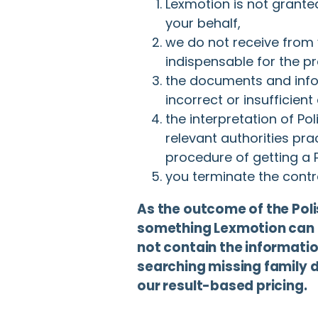
Lexmotion is not grante
your behalf,
we do not receive from
indispensable for the p
the documents and info
incorrect or insufficient
the interpretation of Po
relevant authorities pr
procedure of getting a P
you terminate the contra
As the outcome of the Pol
something Lexmotion can 
not contain the information
searching missing family 
our result-based pricing.