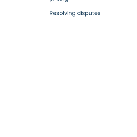
Resolving disputes