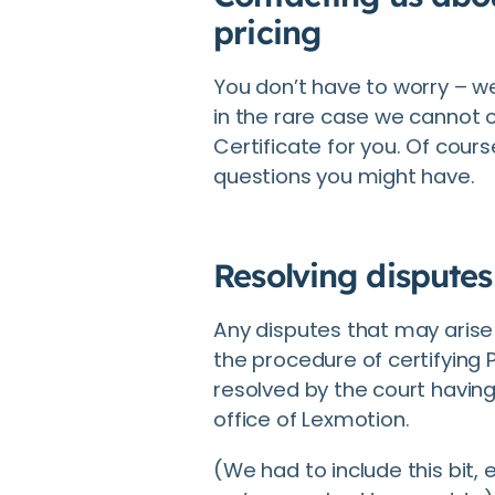
pricing
You don’t have to worry – w
in the rare case we cannot o
Certificate for you. Of cours
questions you might have.
Resolving disputes
Any disputes that may arise 
the procedure of certifying P
resolved by the court having 
office of Lexmotion.
(We had to include this bit,