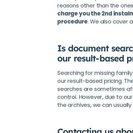
reasons other than the one
charge you the 2nd instalm
procedure
. We also cover al
Is document searc
our result-based p
Searching for missing famil
our result-based pricing. The
searches are sometimes aff
control. However, due to our
the archives, we can usually
Contacting us abou