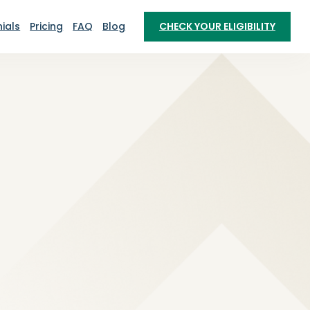
ials
Pricing
FAQ
Blog
CHECK YOUR ELIGIBILITY