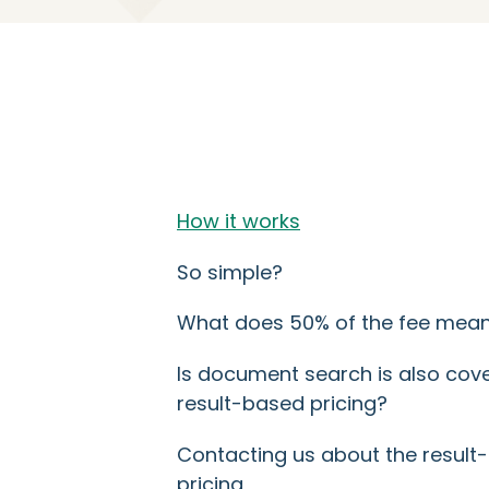
How it works
So simple?
What does 50% of the fee mea
Is document search is also cov
result-based pricing?
Contacting us about the result
pricing