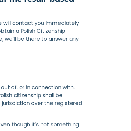
e will contact you immediately
btain a Polish Citizenship
e, we’ll be there to answer any
out of, or in connection with,
olish citizenship shall be
jurisdiction over the registered
 even though it’s not something