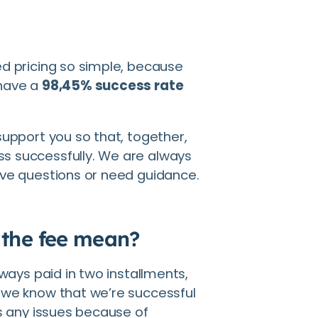
ed pricing so simple, because
 have a
98,45% success rate
support you so that, together,
s successfully. We are always
ave questions or need guidance.
 the fee mean?
lways paid in two installments,
 we know that we’re successful
ts any issues because of