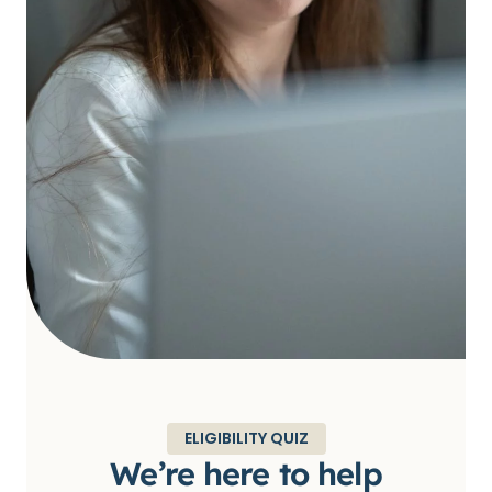
ELIGIBILITY QUIZ
We’re here to help