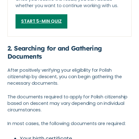
whether you want to continue working with us.
START 5-MIN QUIZ
2. Searching for and Gathering
Documents
After positively verifying your eligibility for Polish
citizenship by descent, you can begin gathering the
necessary documents.
The documents required to apply for Polish citizenship
based on descent may vary depending on individual
circumstances.
In most cases, the following documents are required:
Your birth certificate