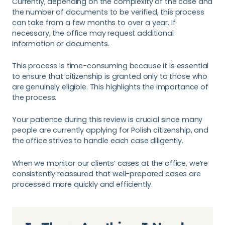
Currently, depending on the complexity of the case and
the number of documents to be verified, this process
can take from a few months to over a year. If
necessary, the office may request additional
information or documents.
This process is time-consuming because it is essential
to ensure that citizenship is granted only to those who
are genuinely eligible. This highlights the importance of
the process.
Your patience during this review is crucial since many
people are currently applying for Polish citizenship, and
the office strives to handle each case diligently.
When we monitor our clients’ cases at the office, we’re
consistently reassured that well-prepared cases are
processed more quickly and efficiently.