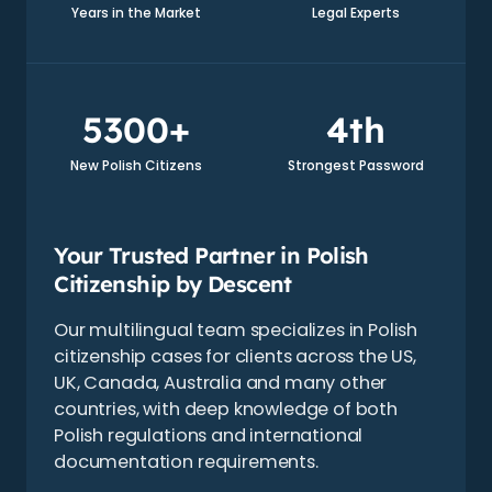
Years in the Market
Legal Experts
5300+
4th
New Polish Citizens
Strongest Password
Your Trusted Partner in Polish
Citizenship by Descent
Our multilingual team specializes in Polish
citizenship cases for clients across the US,
UK, Canada, Australia and many other
countries, with deep knowledge of both
Polish regulations and international
documentation requirements.