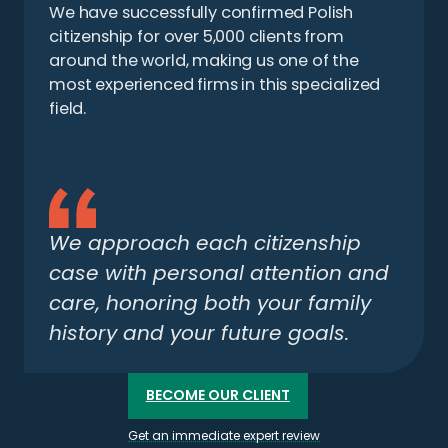
We have successfully confirmed Polish
citizenship for over 5,000 clients from
around the world, making us one of the
most experienced firms in this specialized
field.
We approach each citizenship
case with personal attention and
care, honoring both your family
history and your future goals.
BECOME OUR CLIENT
Get an immediate expert review