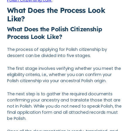
What Does the Process Look
Like?
What Does the Polish Citizenship
Process Look Like?
The process of applying for Polish citizenship by
descent can be divided into five stages.
The first stage involves verifying whether you meet the
eligibility criteria, i.e., whether you can confirm your
Polish citizenship via your ancestral Polish origin.
The next step is to gather the required documents
confirming your ancestry and translate those that are
not in Polish. While you do not need to speak Polish, the
final application form and all attached records must
be Polish.