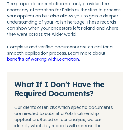
The proper documentation not only provides the
necessary information for Polish authorities to process
your application but also allows you to gain a deeper
understanding of your Polish heritage. These records
can show when your ancestors left Poland and where
they went across the wider world.
Complete and verified documents are crucial for a
smooth application process. Learn more about
benefits of working with Lexmotion
.
What If I Don’t Have the
Required Documents?
Our clients often ask which specific documents
are needed to submit a Polish citizenship
application. Based on our analysis, we can
identify which key records will increase the