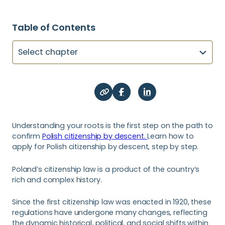
Table of Contents
Select chapter
Understanding your roots is the first step on the path to
confirm
Polish citizenship by descent.
Learn how to
apply for Polish citizenship by descent, step by step.
Poland’s citizenship law is a product of the country’s
rich and complex history.
Since the first citizenship law was enacted in 1920, these
regulations have undergone many changes, reflecting
the dynamic historical, political, and social shifts within