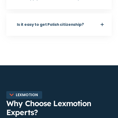
Is it easy to get Polish citizenship?
LEXMOTION
Why Choose Lexmotion
Experts?