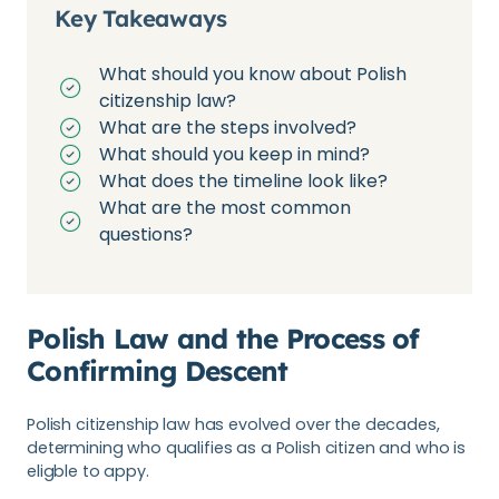
Key Takeaways
What should you know about Polish
citizenship law?
What are the steps involved?
What should you keep in mind?
What does the timeline look like?
What are the most common
questions?
Polish Law and the Process of
Confirming Descent
Polish citizenship law has evolved over the decades,
determining who qualifies as a Polish citizen and who is
eligble to appy.