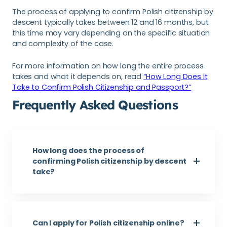
The process of applying to confirm Polish citizenship by
descent typically takes between 12 and 16 months, but
this time may vary depending on the specific situation
and complexity of the case.
For more information on how long the entire process
takes and what it depends on, read
“How Long Does It
Take to Confirm Polish Citizenship and Passport?”
Frequently Asked Questions
How long does the process of
confirming Polish citizenship by descent
take?
Can I apply for Polish citizenship online?