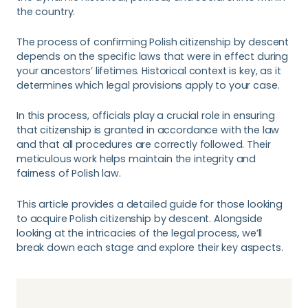
the country.
The process of confirming Polish citizenship by descent
depends on the specific laws that were in effect during
your ancestors’ lifetimes. Historical context is key, as it
determines which legal provisions apply to your case.
In this process, officials play a crucial role in ensuring
that citizenship is granted in accordance with the law
and that all procedures are correctly followed. Their
meticulous work helps maintain the integrity and
fairness of Polish law.
This article provides a detailed guide for those looking
to acquire Polish citizenship by descent. Alongside
looking at the intricacies of the legal process, we’ll
break down each stage and explore their key aspects.