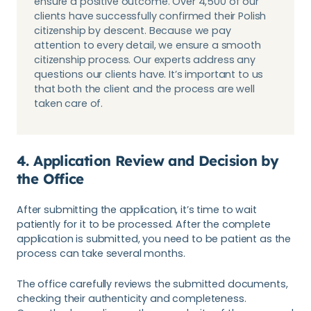
ensure a positive outcome. Over 4,500 of our
clients have successfully confirmed their Polish
citizenship by descent. Because we pay
attention to every detail, we ensure a smooth
citizenship process. Our experts address any
questions our clients have. It’s important to us
that both the client and the process are well
taken care of.
4. Application Review and Decision by
the Office
After submitting the application, it’s time to wait
patiently for it to be processed. After the complete
application is submitted, you need to be patient as the
process can take several months.
The office carefully reviews the submitted documents,
checking their authenticity and completeness.