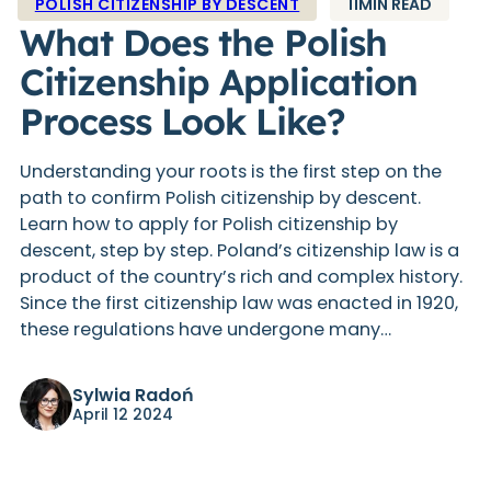
POLISH CITIZENSHIP BY DESCENT
11MIN READ
What Does the Polish
Citizenship Application
Process Look Like?
Understanding your roots is the first step on the
path to confirm Polish citizenship by descent.
Learn how to apply for Polish citizenship by
descent, step by step. Poland’s citizenship law is a
product of the country’s rich and complex history.
Since the first citizenship law was enacted in 1920,
these regulations have undergone many…
Sylwia Radoń
April 12 2024