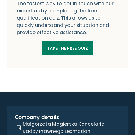
The fastest way to get in touch with our
experts is by completing the
free
qualification quiz
. This allows us to
quickly understand your situation and
provide effective assistance.
TAKE THE FREE QUIZ
Company details
Małgorzata Magierska Kancelaria
Radcy Prawnego Lexmotion