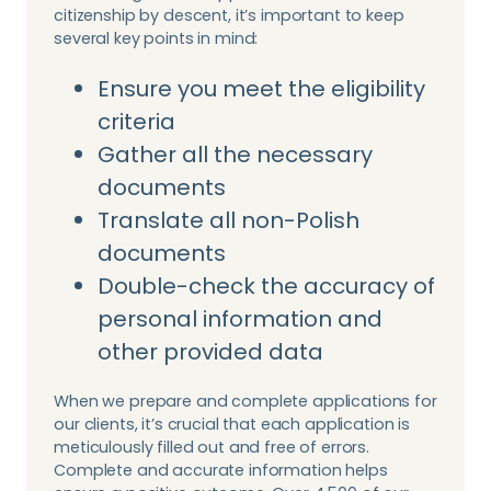
citizenship by descent, it’s important to keep
several key points in mind:
Ensure you meet the eligibility
criteria
Gather all the necessary
documents
Translate all non-Polish
documents
Double-check the accuracy of
personal information and
other provided data
When we prepare and complete applications for
our clients, it’s crucial that each application is
meticulously filled out and free of errors.
Complete and accurate information helps