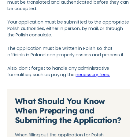
must be translated and authenticated before they can
be accepted.
Your application must be submitted to the appropriate
Polish authorities, either in person, by mail, or through
the Polish consulate.
The application must be written in Polish so that
officials in Poland can properly assess and process it.
Also, don’t forget to handle any administrative
formalities, such as paying the
necessary fees.
What Should You Know
When Preparing and
Submitting the Application?
When filling out the application for Polish