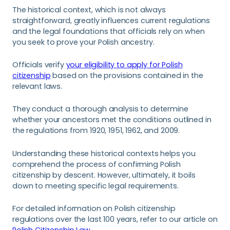
The historical context, which is not always
straightforward, greatly influences current regulations
and the legal foundations that officials rely on when
you seek to prove your Polish ancestry.
Officials verify
your eligibility to apply for Polish
citizenship
based on the provisions contained in the
relevant laws.
They conduct a thorough analysis to determine
whether your ancestors met the conditions outlined in
the regulations from 1920, 1951, 1962, and 2009.
Understanding these historical contexts helps you
comprehend the process of confirming Polish
citizenship by descent. However, ultimately, it boils
down to meeting specific legal requirements.
For detailed information on Polish citizenship
regulations over the last 100 years, refer to our article on
Polish Citizenship Law.