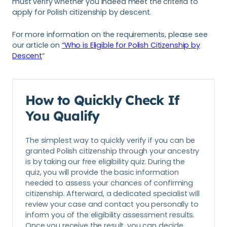
must verify whether you indeed meet the criteria to
apply for Polish citizenship by descent.
For more information on the requirements, please see
our article on
“Who is Eligible for Polish Citizenship by
Descent
“
How to Quickly Check If
You Qualify
The simplest way to quickly verify if you can be
granted Polish citizenship through your ancestry
is by taking our free eligibility quiz. During the
quiz, you will provide the basic information
needed to assess your chances of confirming
citizenship. Afterward, a dedicated specialist will
review your case and contact you personally to
inform you of the eligibility assessment results.
Once you receive the result, you can decide