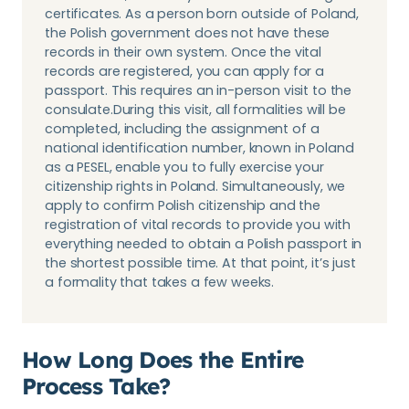
certificates. As a person born outside of Poland,
the Polish government does not have these
records in their own system. Once the vital
records are registered, you can apply for a
passport. This requires an in-person visit to the
consulate.During this visit, all formalities will be
completed, including the assignment of a
national identification number, known in Poland
as a PESEL, enable you to fully exercise your
citizenship rights in Poland. Simultaneously, we
apply to confirm Polish citizenship and the
registration of vital records to provide you with
everything needed to obtain a Polish passport in
the shortest possible time. At that point, it’s just
a formality that takes a few weeks.
How Long Does the Entire
Process Take?