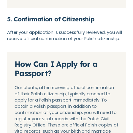
5. Confirmation of Citizenship
After your application is successfully reviewed, you will
receive official confirmation of your Polish citizenship.
How Can I Apply for a
Passport?
Our clients, after recieving official confirmation
of their Polish citizenship, typically proceed to
apply for a Polish passport immediately. To
obtain a Polish passport, in addition to
confirmation of your citizenship, you will need to
register your vital records with the Polish Civil
Registry Office. These are official Polish copies of
vital records, such as your birth and marriage