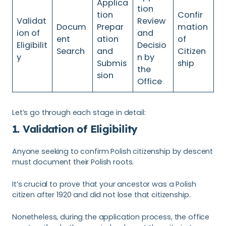
Applica
tion
tion
Confir
Validat
Review
Docum
Prepar
mation
ion of
and
ent
ation
of
Eligibilit
Decisio
Search
and
Citizen
y
n by
Submis
ship
the
sion
Office
Let’s go through each stage in detail:
1. Validation of Eligibility
Anyone seeking to confirm Polish citizenship by descent
must document their Polish roots.
It’s crucial to prove that your ancestor was a Polish
citizen after 1920 and did not lose that citizenship.
Nonetheless, during the application process, the office