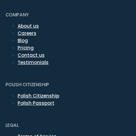
COMPANY
About us
Careers
Blog
Pricing
Contact us
Testimonials
POLISH CITIZENSHIP
Polish Citizenship
Polish Passport
LEGAL