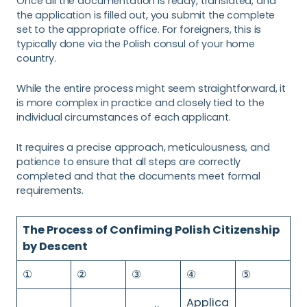
Once all the documentation is ready, translated, and
the application is filled out, you submit the complete
set to the appropriate office. For foreigners, this is
typically done via the Polish consul of your home
country.
While the entire process might seem straightforward, it
is more complex in practice and closely tied to the
individual circumstances of each applicant.
It requires a precise approach, meticulousness, and
patience to ensure that all steps are correctly
completed and that the documents meet formal
requirements.
The Process of Confiming Polish Citizenship
by Descent
①
②
③
④
⑤
Applica