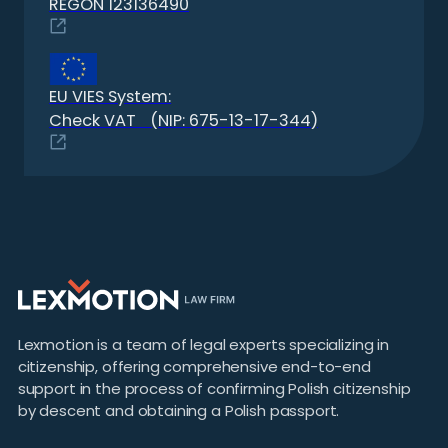
REGON 123136490
EU VIES System:
Check VAT (NIP: 675-13-17-344)
Lexmotion is a team of legal experts specializing in
citizenship, offering comprehensive end-to-end
support in the process of confirming Polish citizenship
by descent and obtaining a Polish passport.