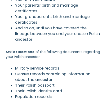
Your parents’ birth and marriage
certificates
Your grandparent’s birth and marriage
certificates
And so on, until you have covered the
lineage between you and your chosen Polish
ancestor.
And
at least one
of the following documents regarding
your Polish ancestor:
Military service records
Census records containing information
about the ancestor
Their Polish passport
Their Polish identity card
Population records