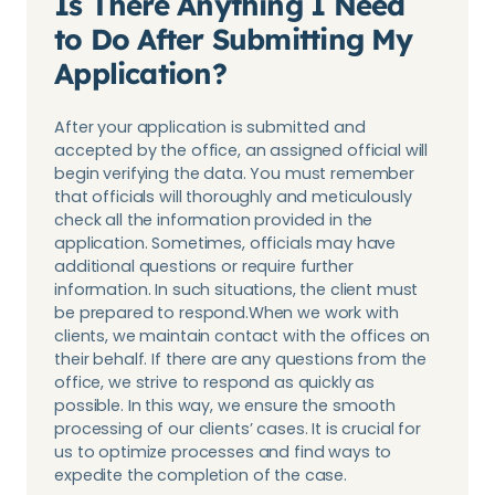
Is There Anything I Need
to Do After Submitting My
Application?
After your application is submitted and
accepted by the office, an assigned official will
begin verifying the data. You must remember
that officials will thoroughly and meticulously
check all the information provided in the
application. Sometimes, officials may have
additional questions or require further
information. In such situations, the client must
be prepared to respond.When we work with
clients, we maintain contact with the offices on
their behalf. If there are any questions from the
office, we strive to respond as quickly as
possible. In this way, we ensure the smooth
processing of our clients’ cases. It is crucial for
us to optimize processes and find ways to
expedite the completion of the case.