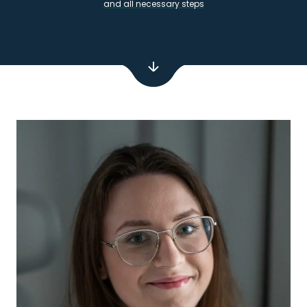
and all necessary steps