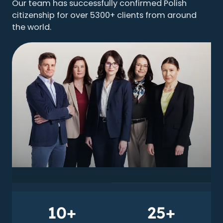
Our team has successfully confirmed Polish
citizenship for over 5300+ clients from around
the world.
10+
25+