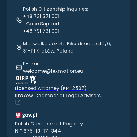
Polish Citizenship Inquiries:
+48 731 371 001
Case Support:
+48 791 731 001
Marszałka Józefa Piłsudskiego 40/6,
31-111 Kraków, Poland
E-mail:
welcome@lexmotion.eu
Licensed Attorney (KR-2507)
Kraków Chamber of Legal Advisers
Polish Government Registry:
NIP 675-13-17-344