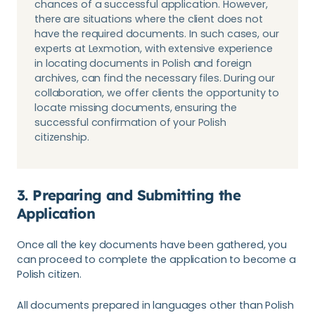
chances of a successful application. However,
there are situations where the client does not
have the required documents. In such cases, our
experts at Lexmotion, with extensive experience
in locating documents in Polish and foreign
archives, can find the necessary files. During our
collaboration, we offer clients the opportunity to
locate missing documents, ensuring the
successful confirmation of your Polish
citizenship.
3. Preparing and Submitting the
Application
Once all the key documents have been gathered, you
can proceed to complete the application to become a
Polish citizen.
All documents prepared in languages other than Polish